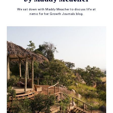
We sat down with Maddy Meacher to discuss life at
nemo for her Growth Journals blog.