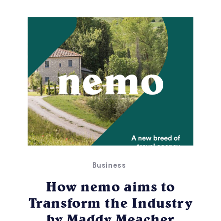
Business
How nemo aims to
Transform the Industry
by Maddy Meacher