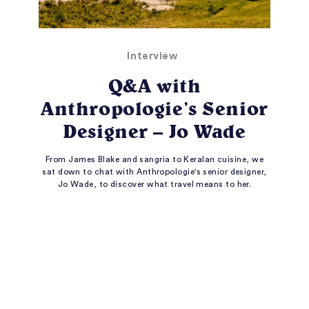
Interview
Q&A with
Anthropologie’s Senior
Designer – Jo Wade
From James Blake and sangria to Keralan cuisine, we
sat down to chat with Anthropologie's senior designer,
Jo Wade, to discover what travel means to her.