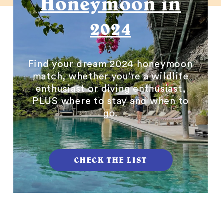
Honeymoon in
2024
Find your dream 2024 honeymoon
match, whether you’re a wildlife
enthusiast or diving enthusiast,
PLUS where to stay and when to
go.
CHECK THE LIST