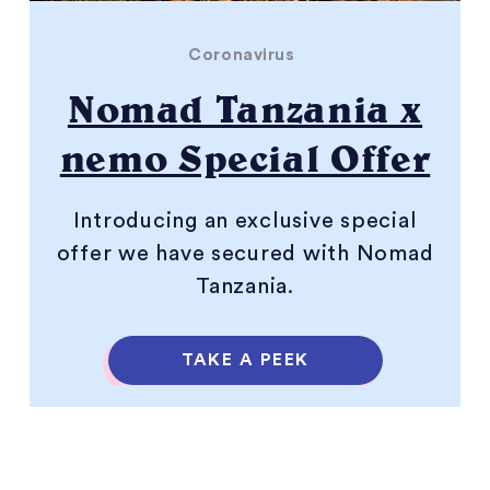
Coronavirus
Nomad Tanzania x
nemo Special Offer
Introducing an exclusive special
offer we have secured with Nomad
Tanzania.
TAKE A PEEK