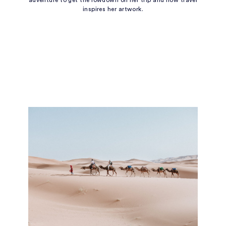
adventure to get the lowdown on her trip and how travel
inspires her artwork.