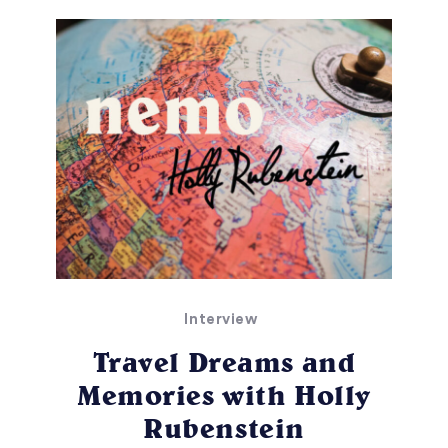
Interview
Travel Dreams and
Memories with Holly
Rubenstein