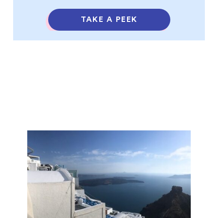
TAKE A PEEK