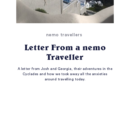
nemo travellers
Letter From a nemo
Traveller
A letter from Josh and Georgia, their adventures in the
Cyclades and how we took away all the anxieties
around travelling today.