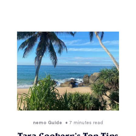
nemo Guide
• 7 minutes read
Tara Cookery’s Top Tips