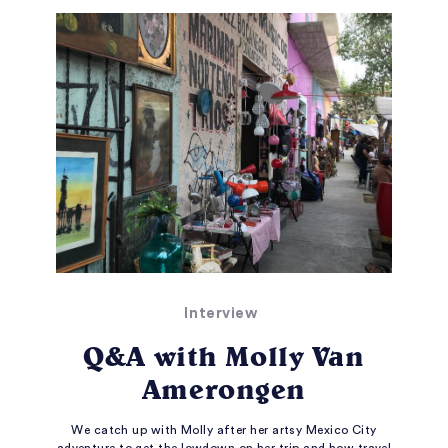
Interview
Q&A with Molly Van
Amerongen
We catch up with Molly after her artsy Mexico City