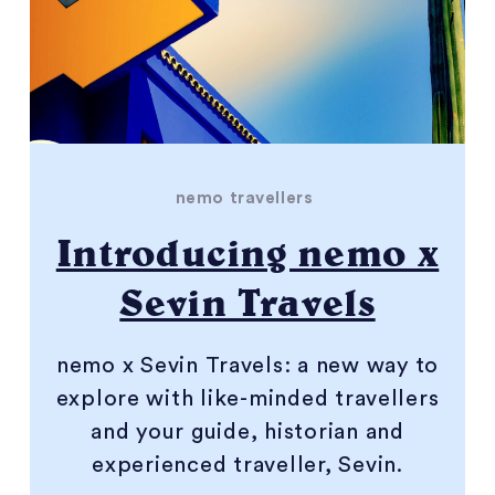
nemo travellers
Introducing nemo x
Sevin Travels
nemo x Sevin Travels: a new way to
explore with like-minded travellers
and your guide, historian and
experienced traveller, Sevin.