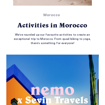
Morocco
Activities in Morocco
We've rounded up our favourite activities to create an
exceptional trip to Morocco. From quad biking to yoga,
there's something for everyone!