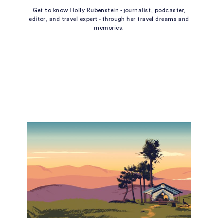
Get to know Holly Rubenstein - journalist, podcaster,
editor, and travel expert - through her travel dreams and
memories.