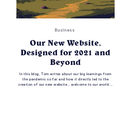
Business
Our New Website,
Designed for 2021 and
Beyond
In this blog, Tom writes about our big learnings from
the pandemic so far and how it directly led to the
creation of our new website... welcome to our world....