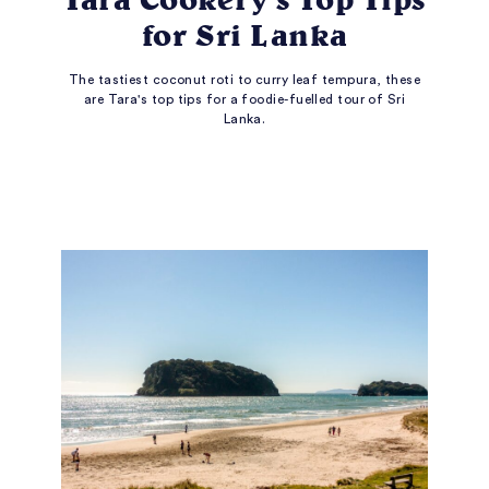
for Sri Lanka
The tastiest coconut roti to curry leaf tempura, these
are Tara's top tips for a foodie-fuelled tour of Sri
Lanka.