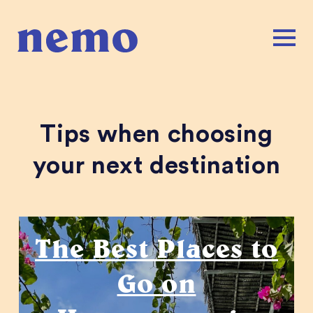
Tips when choosing
your next destination
Honeymoons
The Best Places to
Go on