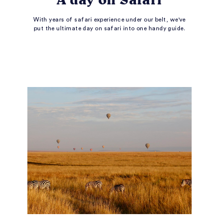
With years of safari experience under our belt, we've
put the ultimate day on safari into one handy guide.