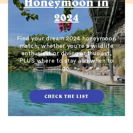
Honeymoon in
2024
Find your dream 2024 honeymoon
match, whether you’re a wildlife
enthusiast or diving enthusiast,
PLUS where to stay and when to
go.
CHECK THE LIST