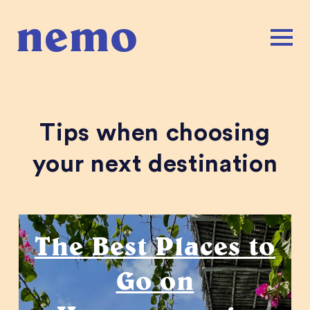
Tips when choosing
your next destination
Honeymoons
The Best Places to
Go on