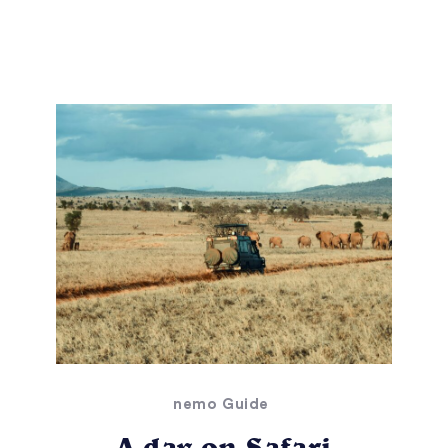
nemo Guide
A day on Safari