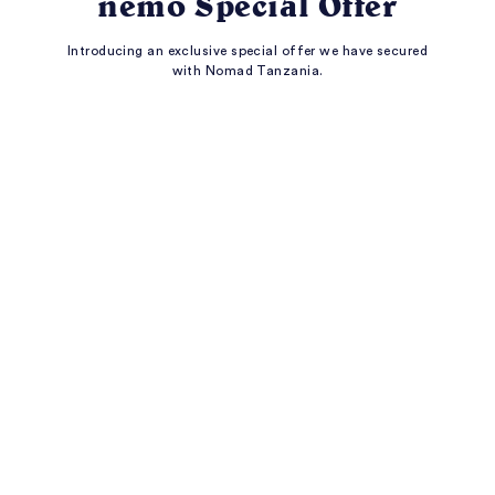
nemo Special Offer
Introducing an exclusive special offer we have secured
with Nomad Tanzania.