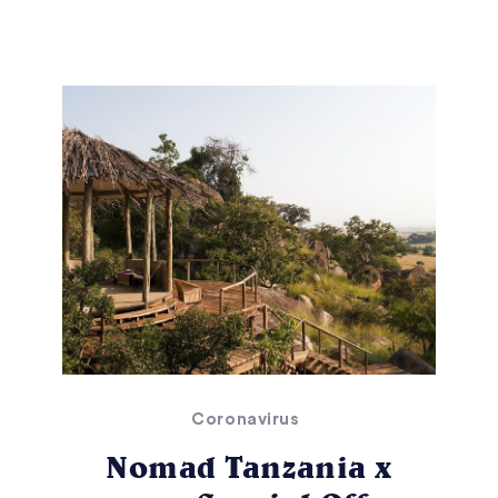
Coronavirus
Nomad Tanzania x