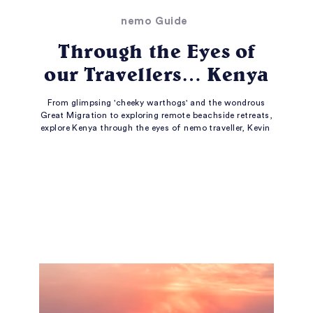
nemo Guide
Through the Eyes of
our Travellers… Kenya
From glimpsing 'cheeky warthogs' and the wondrous
Great Migration to exploring remote beachside retreats,
explore Kenya through the eyes of nemo traveller, Kevin