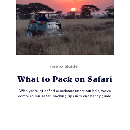
nemo Guide
What to Pack on Safari
With years' of safari experience under our belt, we've
compiled our safari packing tips into one handy guide.