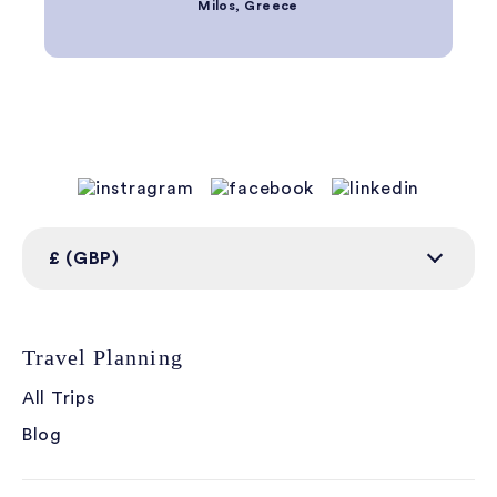
Milos, Greece
£ (GBP)
Travel Planning
All Trips
Blog