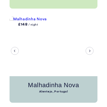
£148
/ night
Malhadinha Nova
Alentejo, Portugal