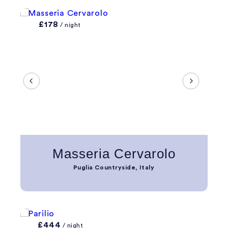
£178
/ night
Masseria Cervarolo
Puglia Countryside, Italy
£444
/ night