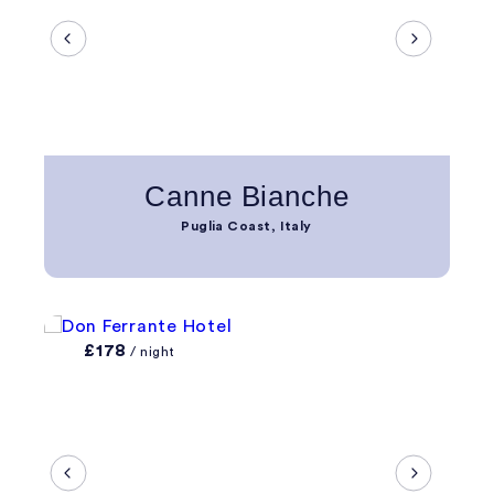
Canne Bianche
Puglia Coast, Italy
£178
/ night