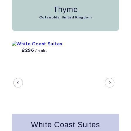
Thyme
Cotswolds, United Kingdom
£296
/ night
White Coast Suites