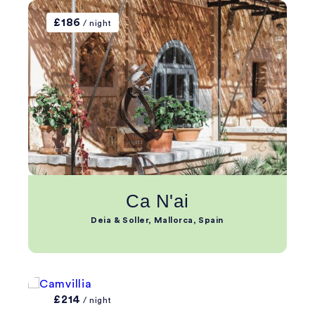
£186
/ night
Ca N'ai
Deia & Soller, Mallorca, Spain
£214
/ night