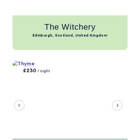
The Witchery
Edinburgh, Scotland, United Kingdom
£230
/ night