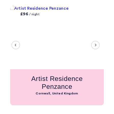
£96
/ night
Artist Residence
Penzance
Cornwall, United Kingdom