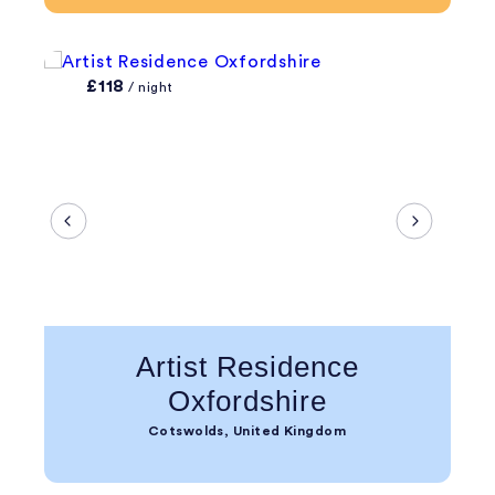
£118
/ night
Artist Residence
Oxfordshire
Cotswolds, United Kingdom