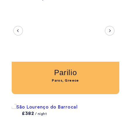
Parilio
Paros, Greece
£382
/ night