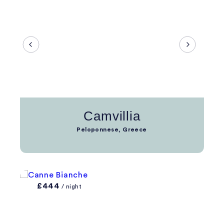
Camvillia
Peloponnese, Greece
£444
/ night