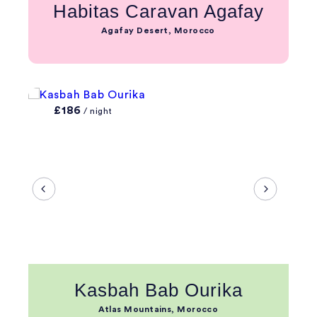
Habitas Caravan Agafay
Agafay Desert, Morocco
£186
/ night
Kasbah Bab Ourika
Atlas Mountains, Morocco