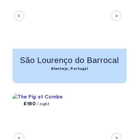
São Lourenço do Barrocal
Alentejo, Portugal
£180
/ night