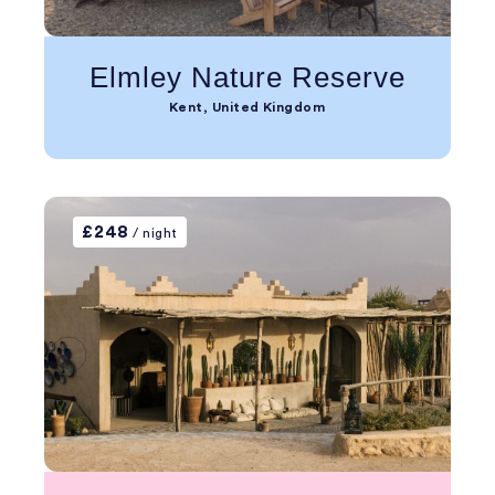
Elmley Nature Reserve
Kent, United Kingdom
£248
/ night