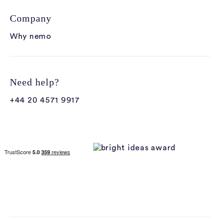
Company
Why nemo
Need help?
+44 20 4571 9917