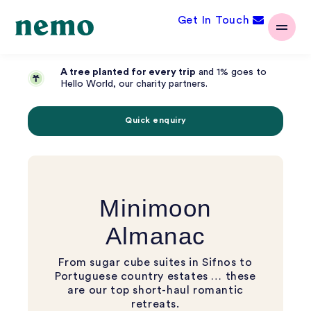
Get In Touch
A tree planted for every trip
and 1% goes to
Hello World, our charity partners.
Quick enquiry
Minimoon
Almanac
From sugar cube suites in Sifnos to
Portuguese country estates … these
are our top short-haul romantic
retreats.