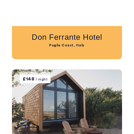
Don Ferrante Hotel
Puglia Coast, Italy
£148
/ night