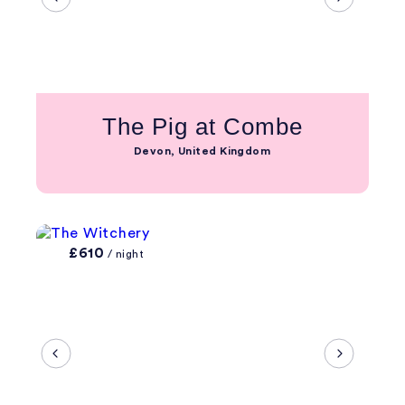
The Pig at Combe
Devon, United Kingdom
£610
/ night