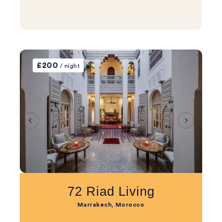
£200
/ night
72 Riad Living
Marrakech, Morocco