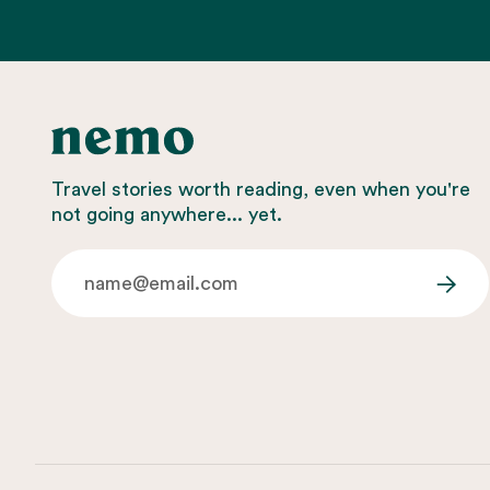
Travel stories worth reading, even when you're
not going anywhere... yet.