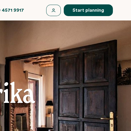
 4571 9917
Start planning
ika