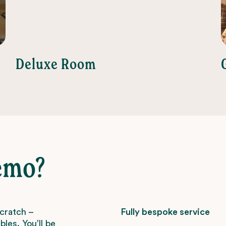
Deluxe Room
emo?
scratch –
Fully bespoke service
les. You’ll be