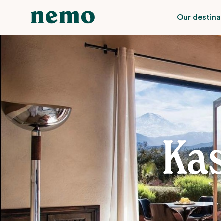
Our destina
Ka