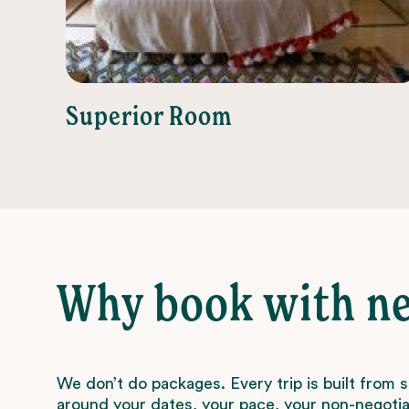
Superior Room
Why book with n
We don’t do packages. Every trip is built from 
around your dates, your pace, your non-negotiab