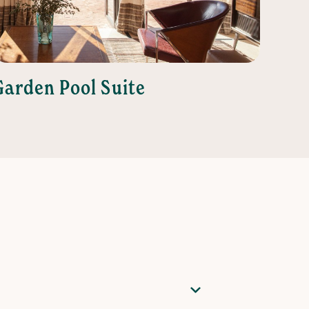
Garden Pool Suite
Juni