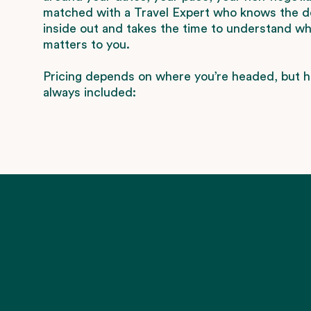
matched with a Travel Expert who knows the d
inside out and takes the time to understand wha
matters to you.
Pricing depends on where you’re headed, but h
always included: