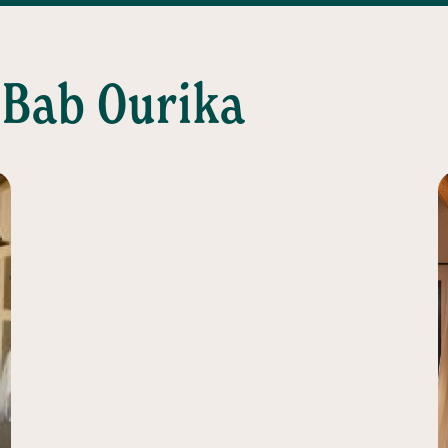
 Bab Ourika