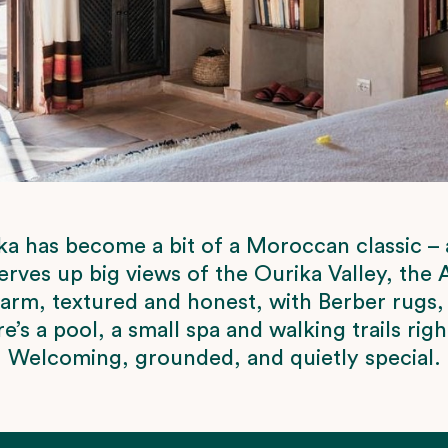
a has become a bit of a Moroccan classic – an
serves up big views of the Ourika Valley, the
warm, textured and honest, with Berber rugs,
e’s a pool, a small spa and walking trails rig
Welcoming, grounded, and quietly special.