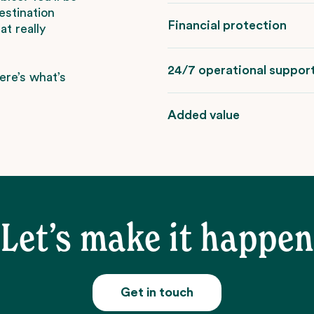
estination
Financial protection
t really
24/7 operational suppor
ere’s what’s
Added value
Let’s make it happen
Get in touch