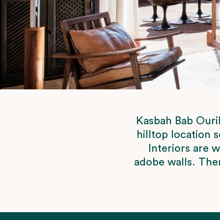
Kasbah Bab Ourik
hilltop location 
Interiors are 
adobe walls. Ther