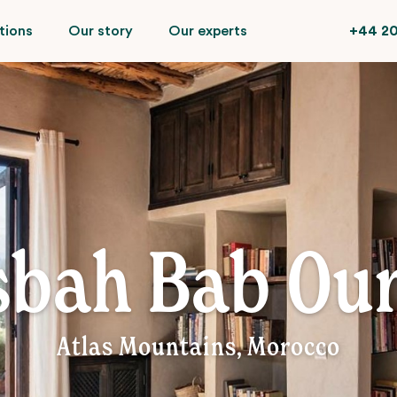
tions
Our story
Our experts
+44 20
sbah Bab Our
Atlas Mountains, Morocco