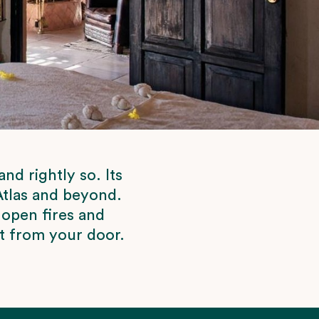
d rightly so. Its
 Atlas and beyond.
 open fires and
ht from your door.