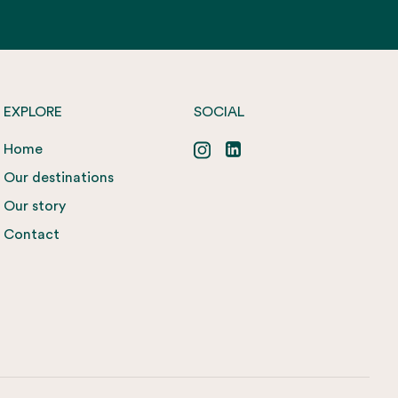
EXPLORE
SOCIAL
Home
Our destinations
Our story
Contact