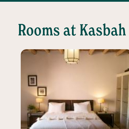
Rooms at Kasbah