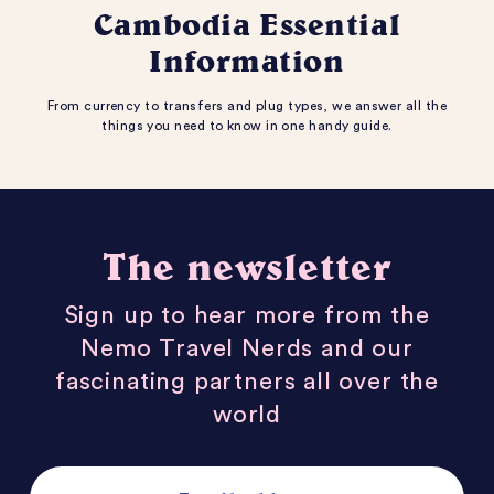
Cambodia Essential
Information
From currency to transfers and plug types, we answer all the
things you need to know in one handy guide.
The newsletter
Sign up to hear more from the
Nemo Travel Nerds and our
fascinating partners all over the
world