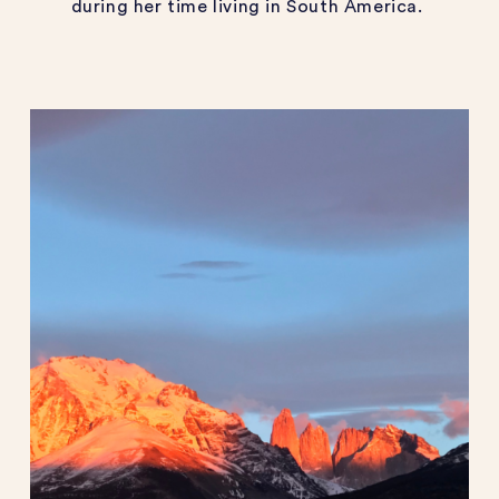
during her time living in South America.