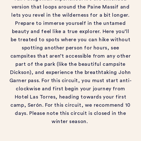
version that loops around the
Paine Massif
and
lets you revel in the wilderness for a bit longer.
Prepare to immerse yourself in the untamed
beauty and feel like a true explorer.
Here
you’ll
be treated to spots where you can hike without
spotting another person for hours, see
campsites that
aren’t
accessible from any other
part of the park (like the beautiful campsite
Dickson), and
experience the breathtaking John
Garner pass.
For this circuit,
you must start anti-
clockwise and first begin your journey from
Hotel
Las
Torres, heading towards your first
camp,
Serón
.
For this circuit, we recommend 10
days.
Please note this circuit is closed in the
winter season.