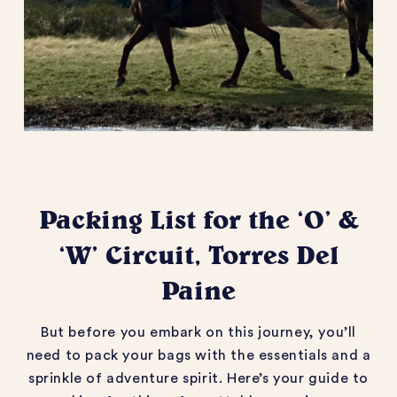
Packing List for the ‘O’ &
‘W’ Circuit, Torres Del
Paine
But before you embark on this journey,
you’ll
need to pack your bags with the essentials and a
sprinkle of adventure spirit.
Here’s
your guide to