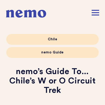
Chile
nemo Guide
nemo’s Guide To…
Chile’s W or O Circuit
Trek