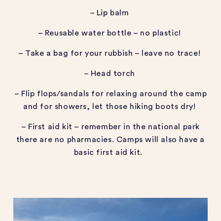
– Lip balm
– Reusable water bottle – no plastic!
– Take a bag for your rubbish – leave no trace!
– Head torch
– Flip flops/sandals for relaxing around the camp
and for showers, let those hiking boots dry!
– First aid kit – remember in the national park
there are no pharmacies. Camps will also have a
basic first aid kit.