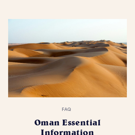
FAQ
Oman Essential
Information