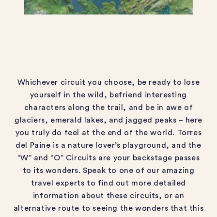
Whichever circuit you choose, be ready to lose
yourself in the wild, befriend
interesting
characters along the trail
,
and be in awe of
glaciers, emerald lakes, and jagged peaks
– here
you truly do feel at the end of the world.
Torres
del Paine is a nature lover’s playground, and the
“W” and “O” Circuits are your backstage passes
to its wonders.
Speak to one of our amazing
travel experts to find out more
detailed
information
about these circuits, or an
alternative route to
se
eing the wonders that this