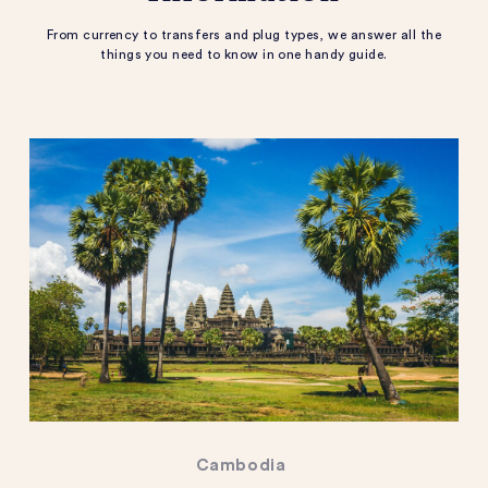
From currency to transfers and plug types, we answer all the
things you need to know in one handy guide.
Cambodia