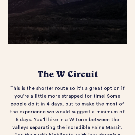
The W Circuit
This is the shorter route so it’s a great option if
you’re a little more strapped for time! Some
people do it in 4 days, but to make the most of
the experience we would suggest a minimum of
5 days. You’ll hike in a W form between the
valleys separating the incredible Paine Massif.