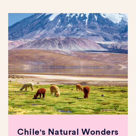
Chile's Natural Wonders