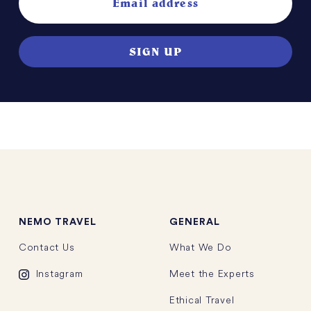
NEMO
TRAVEL
GENERAL
Contact Us
What We Do
Instagram
Meet the Experts
Ethical Travel