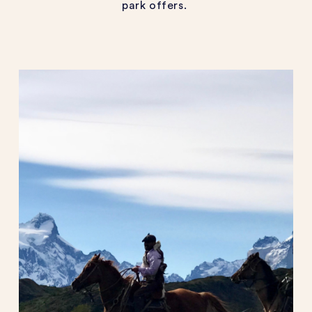
park offers.