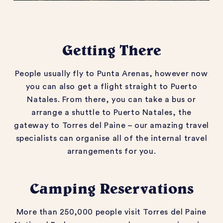
Getting There
People usually fly to Punta Arenas, however now
you can also get a flight straight to Puerto
Natales. From there, you can take a bus or
arrange a shuttle to Puerto Natales, the
gateway to Torres del Paine – our amazing travel
specialists can organise all of the internal travel
arrangements for you.
Camping Reservations
More than 250,000 people visit Torres del Paine