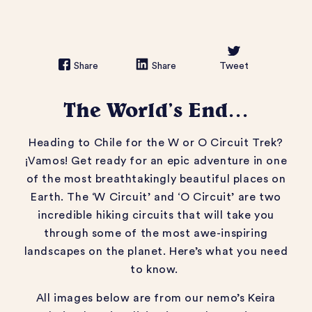
Share
Share
Tweet
The World’s End…
Heading to Chile for the W or O Circuit Trek?
¡Vamos! Get ready for an epic adventure in one
of the most breathtakingly beautiful places on
Earth.
The ‘W Circuit’ and ‘O Circuit’ are two
incredible hiking circuits that will take you
through some of the most awe-inspiring
landscapes on the planet. Here’s what you need
to know.
All images below are from our nemo’s Keira