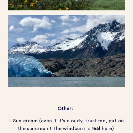
Other:
– Sun cream (even if it’s cloudy, trust me, put on
the suncream! The windburn is
real
here)