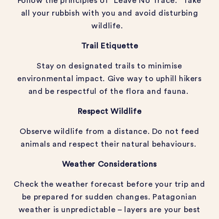
Follow the principles of “Leave No Trace.” Take
all your rubbish with you and avoid disturbing
wildlife.
Trail Etiquette
Stay on designated trails to minimise
environmental impact. Give way to uphill hikers
and be respectful of the flora and fauna.
Respect Wildlife
Observe wildlife from a distance. Do not feed
animals and respect their natural behaviours.
Weather Considerations
Check the weather forecast before your trip and
be prepared for sudden changes. Patagonian
weather is unpredictable – layers are your best