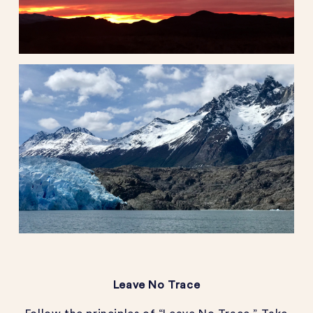
Leave No Trace