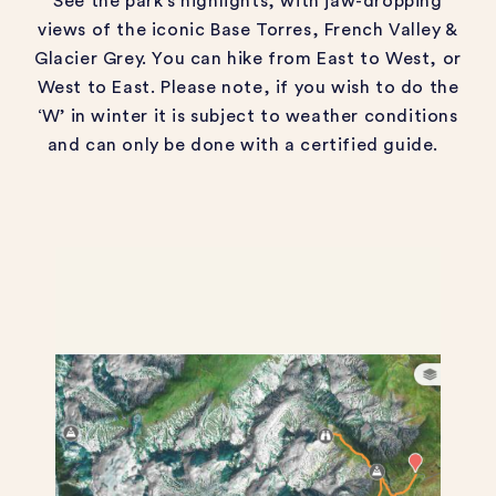
See the park’s highlights, with jaw-dropping
views of the iconic Base Torres, French Valley &
Glacier Grey. You can hike from East to West, or
West to East. Please note, if you wish to do the
‘W’ in winter it is subject to weather conditions
and can only be done with a certified guide.