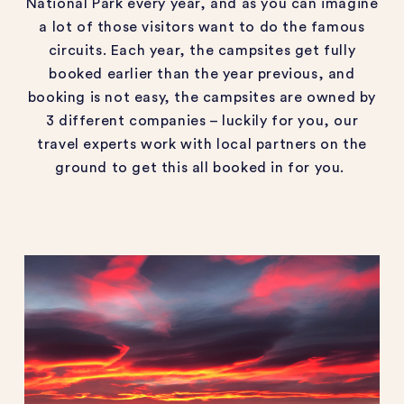
National Park every year, and as you can imagine
a lot of those visitors want to do the famous
circuits. Each year, the campsites get fully
booked earlier than the year previous, and
booking is not easy, the campsites are owned by
3 different companies – luckily for you, our
travel experts work with local partners on the
ground to get this all booked in for you.