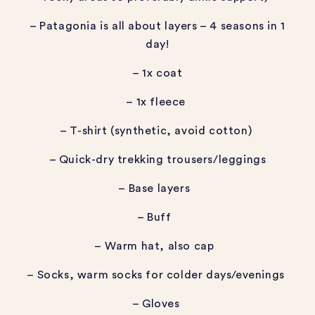
– Patagonia is all about layers – 4 seasons in 1
day!
– 1x coat
– 1x fleece
– T-shirt (synthetic, avoid cotton)
– Quick-dry trekking trousers/leggings
– Base layers
– Buff
– Warm hat, also cap
– Socks, warm socks for colder days/evenings
– Gloves