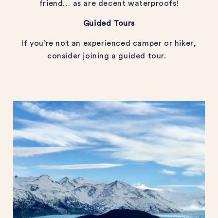
friend… as are decent waterproofs!
Guided Tours
If you’re not an experienced camper or hiker,
consider joining a guided tour.