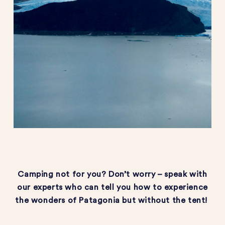
Camping not for you?
Don’t
worry – speak with
our experts who can tell you how to experience
the wonders of Patagonia but without the tent!