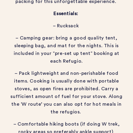
packing for this unforgettable experience.
Essentials:
– Rucksack
– Camping gear: bring a good quality tent,
sleeping bag, and mat for the nights. This is
included in your “pre-set up tent” booking at
each Refugio.
– Pack lightweight and non-perishable food
items. Cooking is usually done with portable
stoves, as open fires are prohibited. Carry a
sufficient amount of fuel for your stove. Along
the ‘W route’ you can also opt for hot meals in
the refugios.
– Comfortable hiking boots (if doing W trek,
rocky areas so preferably ankle support)