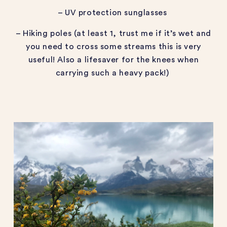
– UV protection sunglasses
– Hiking poles (at least 1, trust me if it’s wet and
you need to cross some streams this is very
useful! Also a lifesaver for the knees when
carrying such a heavy pack!)