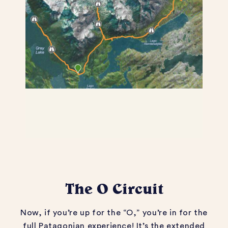
The O Circuit
Now, if
you’re
up for the “O,”
you’re
in for the
full Patagonian
experience
!
It’s
the extended