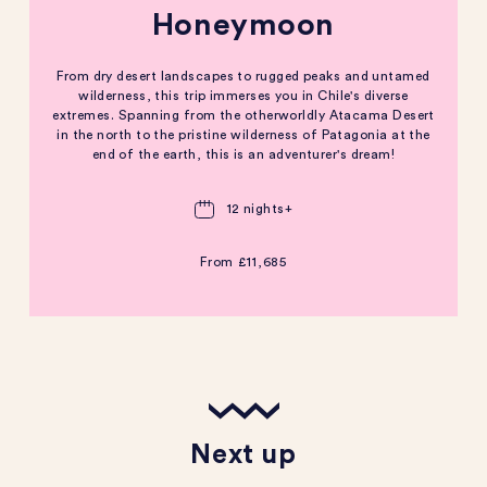
Honeymoon
From dry desert landscapes to rugged peaks and untamed
wilderness, this trip immerses you in Chile's diverse
extremes. Spanning from the otherworldly Atacama Desert
in the north to the pristine wilderness of Patagonia at the
end of the earth, this is an adventurer's dream!
12 nights+
From
£11,685
Next up