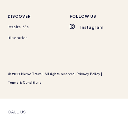
DISCOVER
FOLLOW US
Inspire Me
Instagram
Itineraries
© 2019 Nemo Travel. All rights reserved.
Privacy Policy
|
Terms & Conditions
CALL US