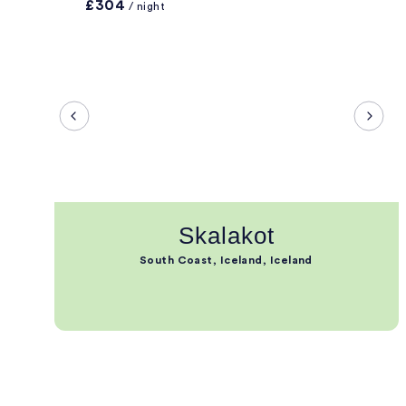
£304
/ night
Skalakot
South Coast, Iceland, Iceland