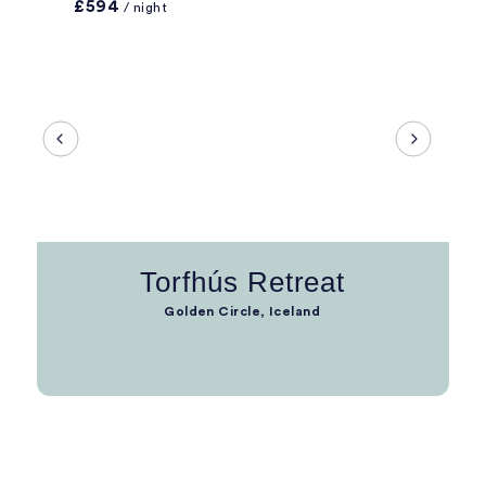
£594
/ night
Torfhús Retreat
Golden Circle, Iceland