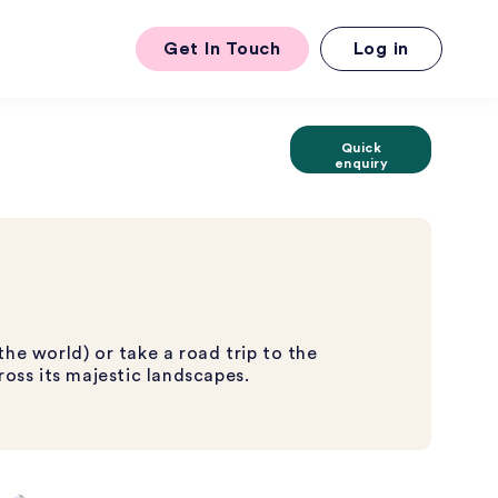
Get In Touch
Log in
Quick
enquiry
the world) or take a road trip to the
ross its majestic landscapes.