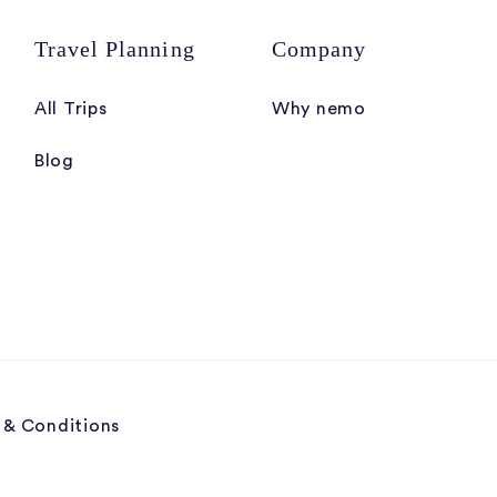
Travel Planning
Company
All Trips
Why nemo
Blog
 & Conditions