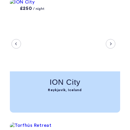
£250
/ night
ION City
Reykjavík, Iceland