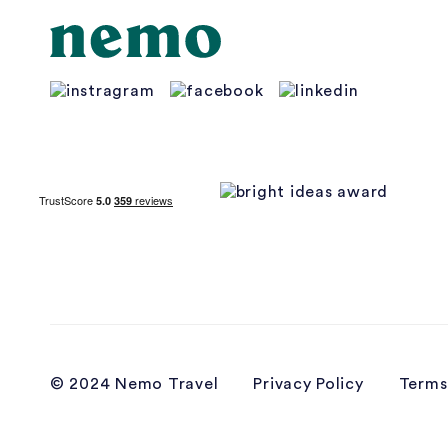
© 2024 Nemo Travel
Privacy Policy
Terms