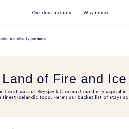
Our destinations
Why nemo
ld, our charity partners.
Land of Fire and Ice
the streets of Reykjavik (the most northerly capital in 
 finest Icelandic food. Here's our bucket list of stays ac