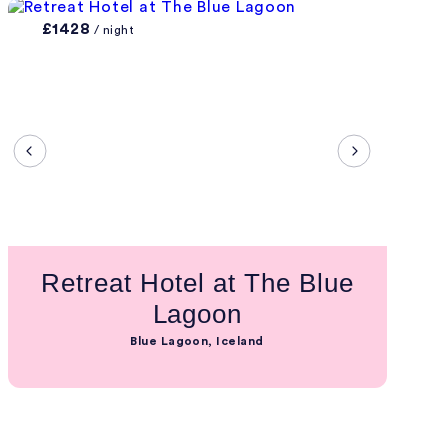
£1428
/ night
Retreat Hotel at The Blue
Lagoon
Blue Lagoon, Iceland