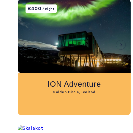
£400
/ night
ION Adventure
Golden Circle, Iceland