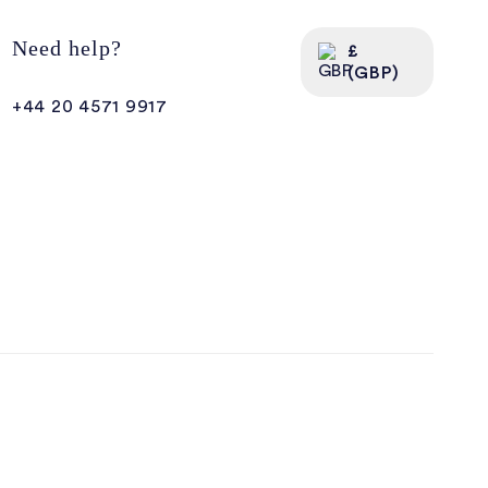
Need help?
£
(GBP)
+44 20 4571 9917