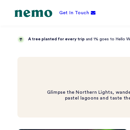
Get In Touch
A tree planted for every trip
and 1% goes to Hello Wor
Glimpse the Northern Lights, wander 
pastel lagoons and taste the