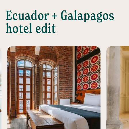
Ecuador + Galapagos
hotel edit