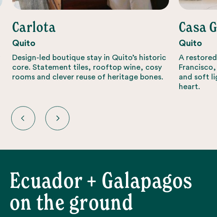
Carlota
Casa 
Quito
Quito
Design-led boutique stay in Quito’s historic
A restored
core. Statement tiles, rooftop wine, cosy
Francisco,
rooms and clever reuse of heritage bones.
and soft li
heart.
Ecuador + Galapagos
on the ground