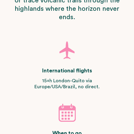
or trace volcanic trails through the
highlands where the horizon never
ends.
International flights
15+h London-Quito via
Europe/USA/Brazil, no direct.
When to go