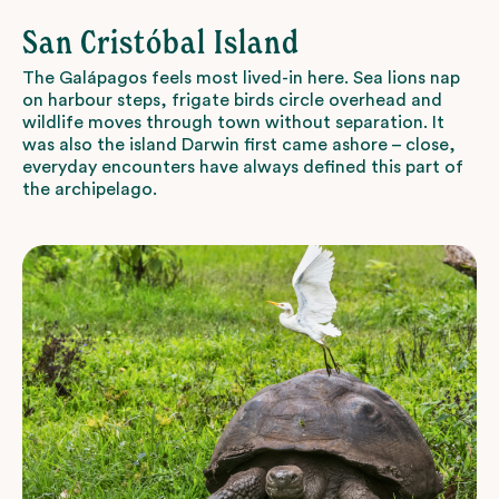
San Cristóbal Island
The Galápagos feels most lived-in here. Sea lions nap
on harbour steps, frigate birds circle overhead and
wildlife moves through town without separation. It
was also the island Darwin first came ashore – close,
everyday encounters have always defined this part of
the archipelago.