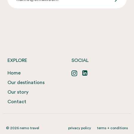
EXPLORE
SOCIAL
Home
Our destinations
Our story
Contact
© 2026 nemo travel
privacy policy
terms + conditions