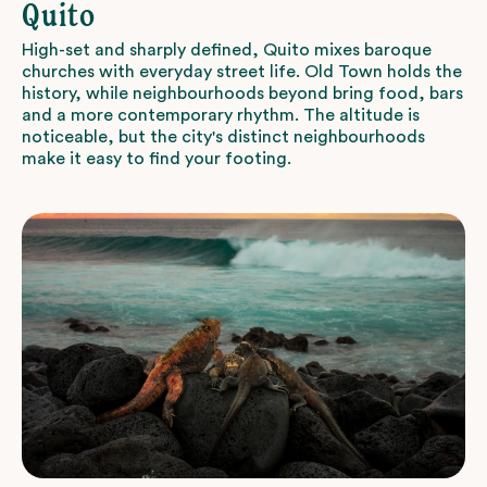
Quito
High-set and sharply defined, Quito mixes baroque
churches with everyday street life. Old Town holds the
history, while neighbourhoods beyond bring food, bars
and a more contemporary rhythm. The altitude is
noticeable, but the city's distinct neighbourhoods
make it easy to find your footing.