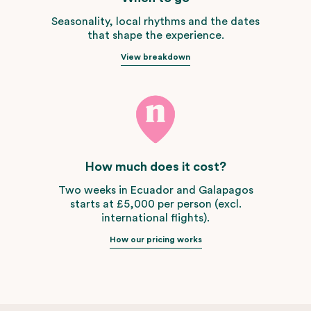
Seasonality, local rhythms and the dates
that shape the experience.
View breakdown
How much does it cost?
Two weeks in Ecuador and Galapagos
starts at £5,000 per person (excl.
international flights).
How our pricing works