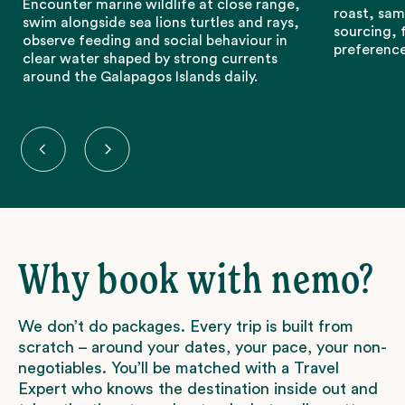
Encounter marine wildlife at close range,
roast, sam
swim alongside sea lions turtles and rays,
sourcing, 
observe feeding and social behaviour in
preference
clear water shaped by strong currents
around the Galapagos Islands daily.
Why book with nemo?
We don’t do packages. Every trip is built from
scratch – around your dates, your pace, your non-
negotiables. You’ll be matched with a Travel
Expert who knows the destination inside out and