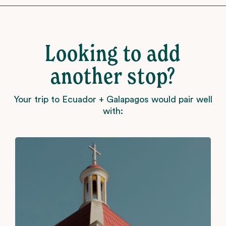
Looking to add
another stop?
Your trip to Ecuador + Galapagos would pair well
with: