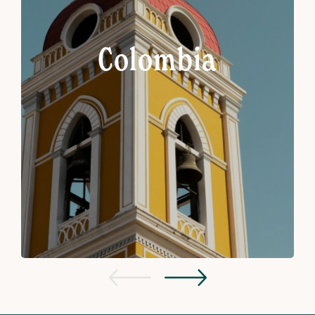
Colombia