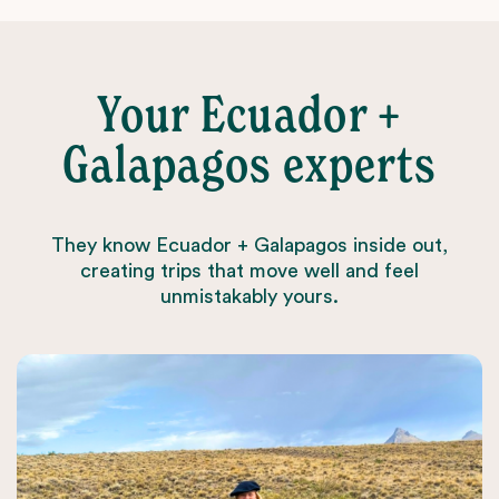
Your Ecuador +
Galapagos experts
They know Ecuador + Galapagos inside out,
creating trips that move well and feel
unmistakably yours.