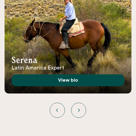
Serena
Latin America Expert
View bio