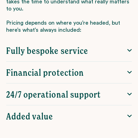
takes the time to understand what really matters
to you.
Pricing depends on where you’re headed, but
here’s what’s always included:
Fully bespoke service
Financial protection
24/7 operational support
Added value