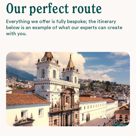
Our perfect route
Everything we offer is fully bespoke; the itinerary
below is an example of what our experts can create
with you.