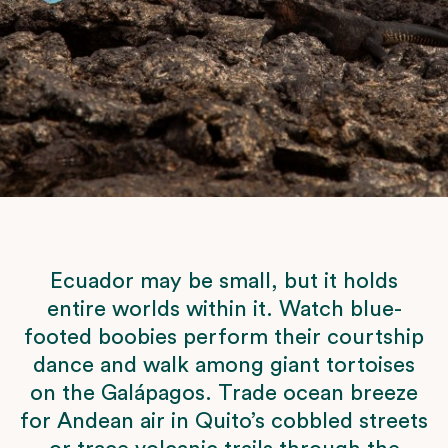
Ecuador may be small, but it holds
entire worlds within it. Watch blue-
footed boobies perform their courtship
dance and walk among giant tortoises
on the Galápagos. Trade ocean breeze
for Andean air in Quito’s cobbled streets