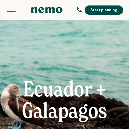
Start planning
Ecuador +
Galapagos