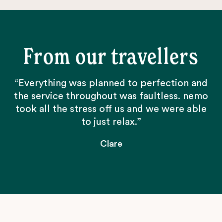
From our travellers
“Everything was planned to perfection and
the service throughout was faultless. nemo
took all the stress off us and we were able
to just relax.”
Clare