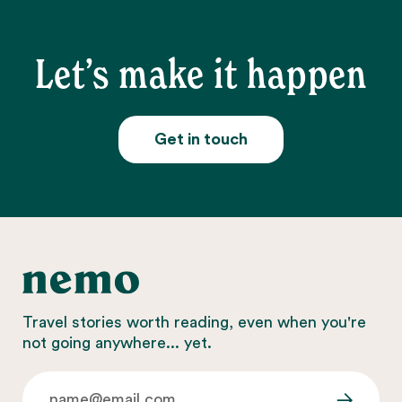
Let’s make it happen
Get in touch
Travel stories worth reading, even when you're
not going anywhere... yet.