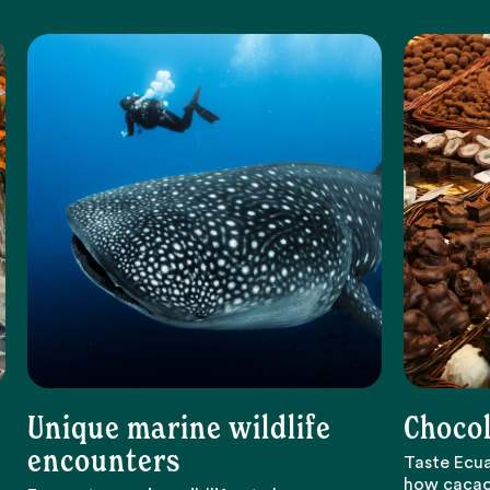
Unique marine wildlife
Chocol
encounters
Taste Ecua
how cacao 