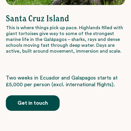
Santa Cruz Island
This is where things pick up pace. Highlands filled with
giant tortoises give way to some of the strongest
marine life in the Galápagos – sharks, rays and dense
schools moving fast through deep water. Days are
active, built around movement, immersion and scale.
Two weeks in Ecuador and Galapagos starts at
£5,000 per person (excl. international flights).
Get in touch