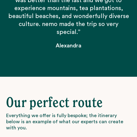
was better than the last and we got to
experience mountains, tea plantations,
beautiful beaches, and wonderfully diverse
culture. nemo made the trip so very
special.”
Alexandra
Our perfect route
Everything we offer is fully bespoke; the itinerary
below is an example of what our experts can create
with you.