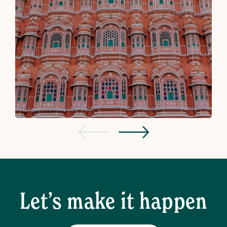
Let’s make it happen