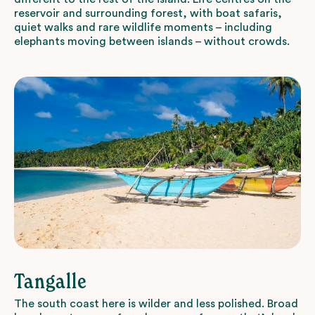
reservoir and surrounding forest, with boat safaris,
quiet walks and rare wildlife moments – including
elephants moving between islands – without crowds.
Tangalle
The south coast here is wilder and less polished. Broad