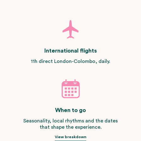
International flights
11h direct London-Colombo, daily.
When to go
Seasonality, local rhythms and the dates
that shape the experience.
View breakdown