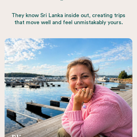
They know Sri Lanka inside out, creating trips
that move well and feel unmistakably yours.