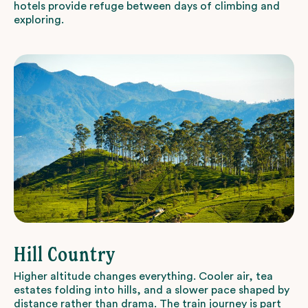
hotels provide refuge between days of climbing and
exploring.
Hill Country
Higher altitude changes everything. Cooler air, tea
estates folding into hills, and a slower pace shaped by
distance rather than drama. The train journey is part