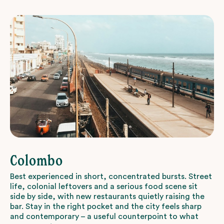
Colombo
Best experienced in short, concentrated bursts. Street
life, colonial leftovers and a serious food scene sit
side by side, with new restaurants quietly raising the
bar. Stay in the right pocket and the city feels sharp
and contemporary – a useful counterpoint to what