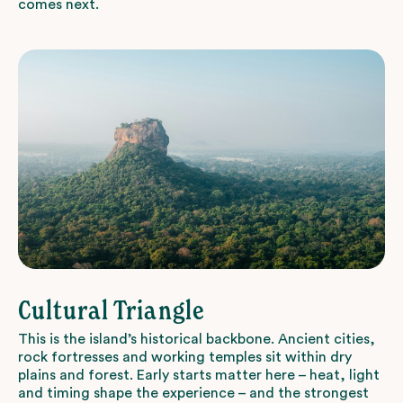
comes next.
Cultural Triangle
This is the island’s historical backbone. Ancient cities,
rock fortresses and working temples sit within dry
plains and forest. Early starts matter here – heat, light
and timing shape the experience – and the strongest