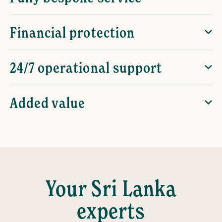
Financial protection
24/7 operational support
Added value
Your Sri Lanka
experts