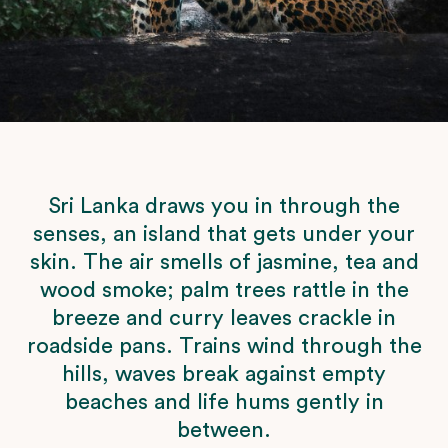
Sri Lanka draws you in through the
senses, an island that gets under your
skin. The air smells of jasmine, tea and
wood smoke; palm trees rattle in the
breeze and curry leaves crackle in
roadside pans. Trains wind through the
hills, waves break against empty
beaches and life hums gently in
between.