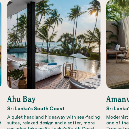
Ahu Bay
Amanw
Sri Lanka's South Coast
Sri Lanka
A quiet headland hideaway with sea-facing
Modernist 
d
suites, relaxed design and a softer, more
one of the
secluded take on Sri Lanka’s South Coast.
Tropical m