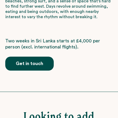
beaches, strong surf, and a sense of space that’s hard
to find further west. Days revolve around swimming,
eating and being outdoors, with enough nearby
interest to vary the rhythm without breaking it.
Two weeks in Sri Lanka starts at £4,000 per
person (excl. international flights).
Get in touch
Looking to add