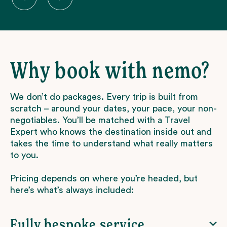
Why book with nemo?
We don’t do packages. Every trip is built from
scratch – around your dates, your pace, your non-
negotiables. You’ll be matched with a Travel
Expert who knows the destination inside out and
takes the time to understand what really matters
to you.
Pricing depends on where you’re headed, but
here’s what’s always included:
Fully bespoke service