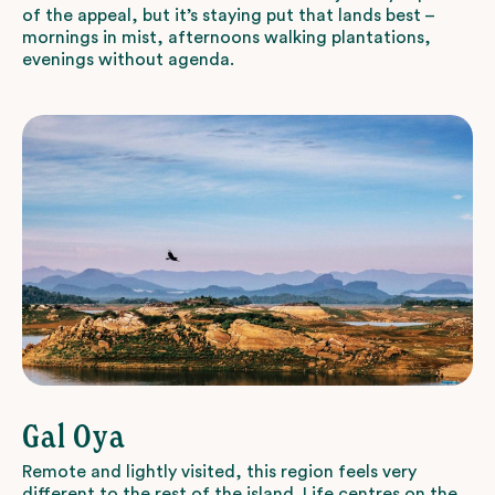
of the appeal, but it’s staying put that lands best –
mornings in mist, afternoons walking plantations,
evenings without agenda.
Gal Oya
Remote and lightly visited, this region feels very
different to the rest of the island. Life centres on the