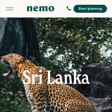
Start planning
Sri Lanka