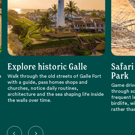
Explore historic Galle
Safari
Park
e
Walk through the old streets of Galle Fort
with a guide, pass homes shops and
Game drive
churches, notice daily routines,
through sc
architecture and the sea shaping life inside
frequent l
the walls over time.
birdlife, 
rather tha