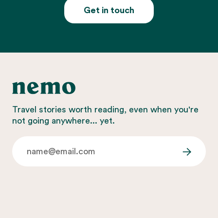
Get in touch
Travel stories worth reading, even when you're
not going anywhere... yet.