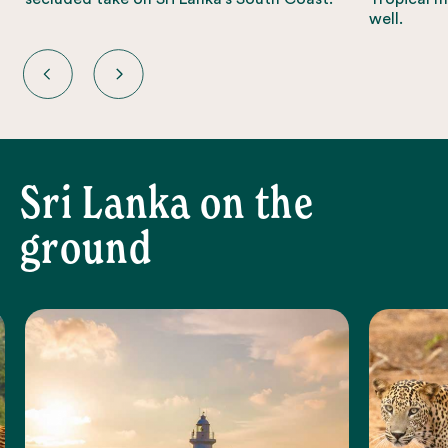
well.
Sri Lanka on the
ground