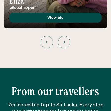
Eliza
Global Expert
View bio
From our travellers
“An incredible trip to Sri Lanka. Every stop