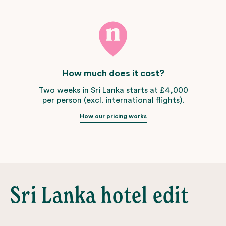
How much does it cost?
Two weeks in Sri Lanka starts at £4,000
per person (excl. international flights).
How our pricing works
Sri Lanka hotel edit