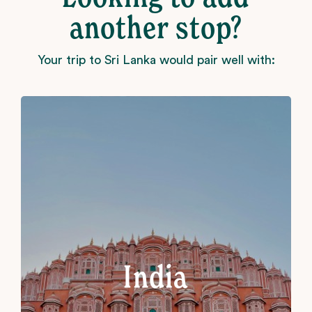
another stop?
Your trip to Sri Lanka would pair well with:
India