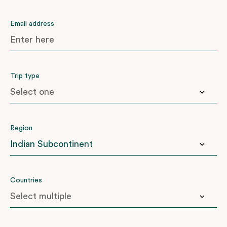
Email address
Trip type
Anniversary
Region
Birthday
Family
Honeymoon
East Africa
Countries
Another ‘big one’
Indian Subcontinent
Latin America