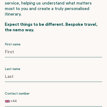
service, helping us understand what matters
most to you and create a truly personalised
itinerary.
Expect things to be different. Bespoke travel,
the nemo way.
First name
Last name
Contact number
+44