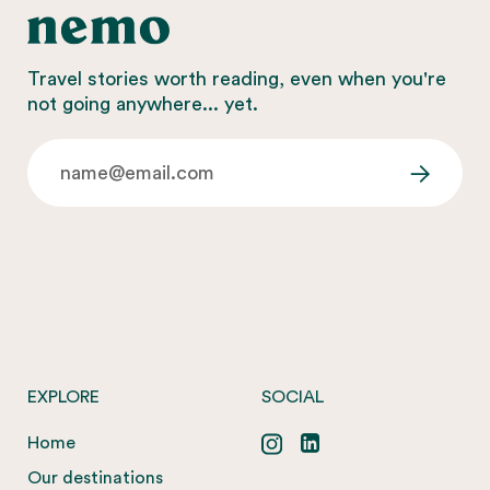
Travel stories worth reading, even when you're
not going anywhere... yet.
EXPLORE
SOCIAL
Home
Our destinations