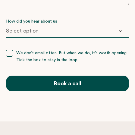
How did you hear about us
Booked with nemo before
We don’t email often. But when we do, it’s worth opening.
Tick the box to stay in the loop.
Facebook
Friends or family
Google
Book a call
Instagram
Wedding Present Company
Not sure