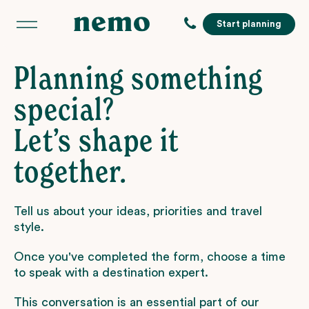
Start planning
Planning something
special?
Let’s shape it
together.
Tell us about your ideas, priorities and travel
style.
Once you've completed the form, choose a time
to speak with a destination expert.
This conversation is an essential part of our