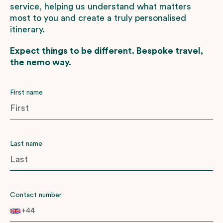
service, helping us understand what matters
most to you and create a truly personalised
itinerary.
Expect things to be different. Bespoke travel,
the nemo way.
First name
Last name
Contact number
+44