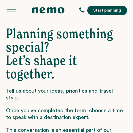
Start planning
Planning something
special?
Let’s shape it
together.
Tell us about your ideas, priorities and travel
style.
Once you've completed the form, choose a time
to speak with a destination expert.
This conversation is an essential part of our