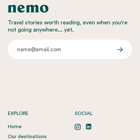
Travel stories worth reading, even when you're
not going anywhere... yet.
EXPLORE
SOCIAL
Home
Our destinations