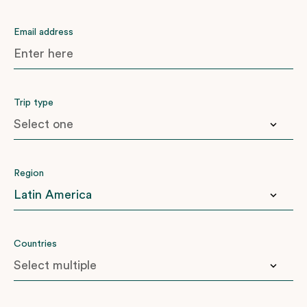
Email address
Trip type
Anniversary
Region
Birthday
Family
Honeymoon
East Africa
Countries
Another ‘big one’
Indian Subcontinent
Latin America