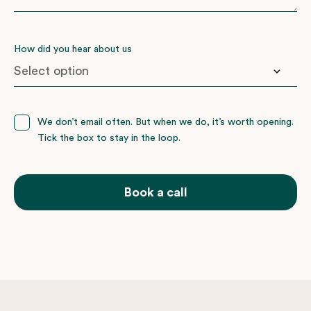
How did you hear about us
Booked with nemo before
We don’t email often. But when we do, it’s worth opening.
Tick the box to stay in the loop.
Facebook
Friends or family
Google
Book a call
Instagram
Wedding Present Company
Not sure