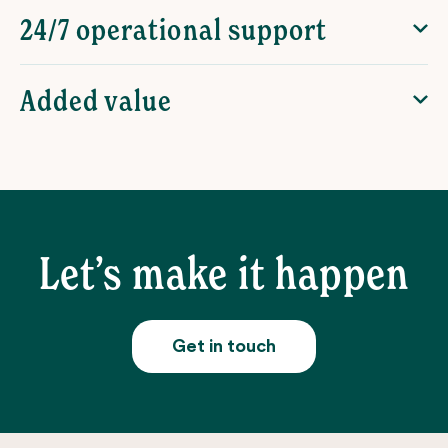
24/7 operational support
Added value
Let’s make it happen
Get in touch