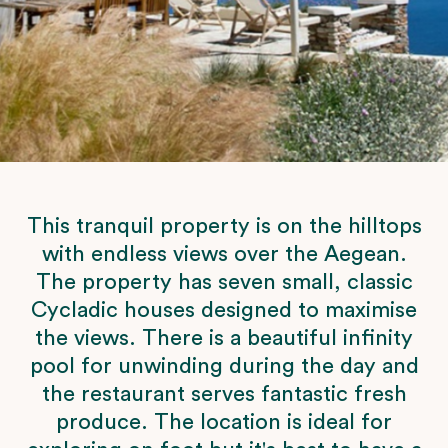
This tranquil property is on the hilltops
with endless views over the Aegean.
The property has seven small, classic
Cycladic houses designed to maximise
the views. There is a beautiful infinity
pool for unwinding during the day and
the restaurant serves fantastic fresh
produce. The location is ideal for