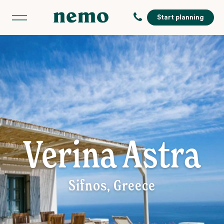
Start planning
Verina Astra
Sifnos, Greece