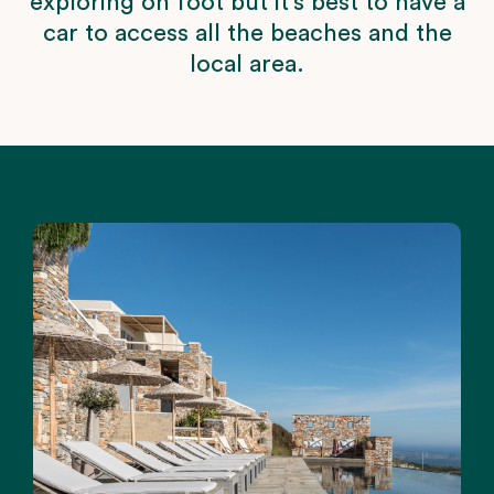
exploring on foot but it's best to have a
car to access all the beaches and the
local area.