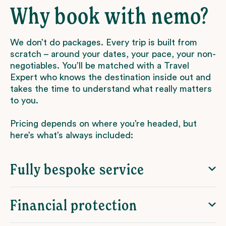
Why book with nemo?
We don’t do packages. Every trip is built from
scratch – around your dates, your pace, your non-
negotiables. You’ll be matched with a Travel
Expert who knows the destination inside out and
takes the time to understand what really matters
to you.
Pricing depends on where you’re headed, but
here’s what’s always included:
Fully bespoke service
Financial protection