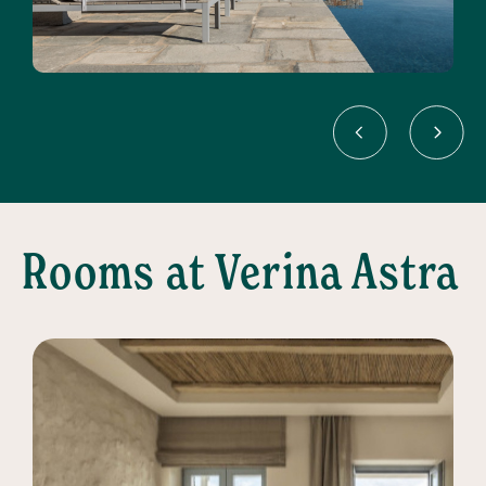
Rooms at Verina Astra