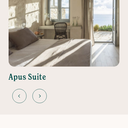
Apus Suite