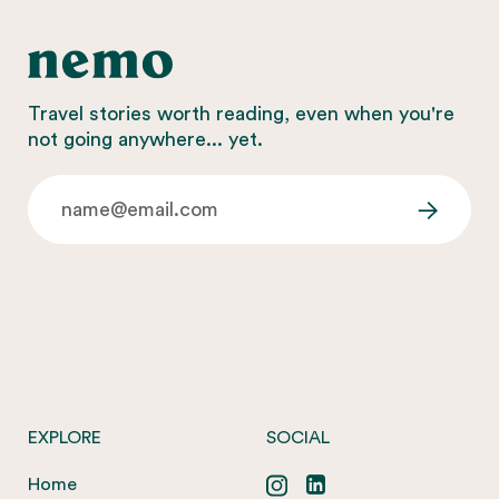
Travel stories worth reading, even when you're
not going anywhere... yet.
EXPLORE
SOCIAL
Home