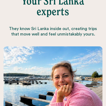
Your Sri Lanka
experts
They know Sri Lanka inside out, creating trips
that move well and feel unmistakably yours.