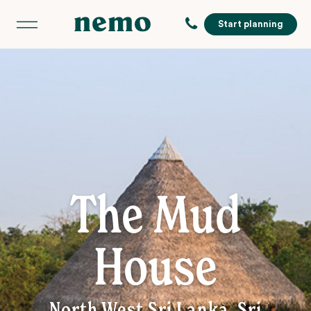
Start planning
The Mud
House
North West Sri Lanka, Sri