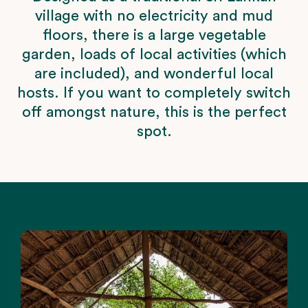
village with no electricity and mud
floors, there is a large vegetable
garden, loads of local activities (which
are included), and wonderful local
hosts. If you want to completely switch
off amongst nature, this is the perfect
spot.