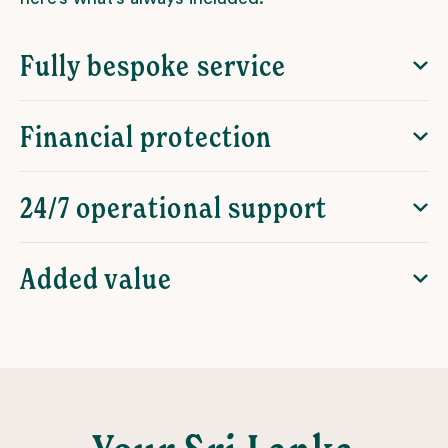
Fully bespoke service
Financial protection
24/7 operational support
Added value