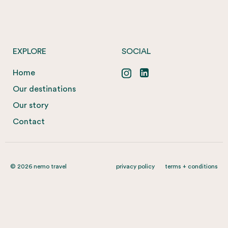
EXPLORE
SOCIAL
Home
Our destinations
Our story
Contact
© 2026 nemo travel
privacy policy
terms + conditions