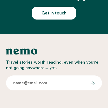
Get in touch
Travel stories worth reading, even when you're
not going anywhere... yet.