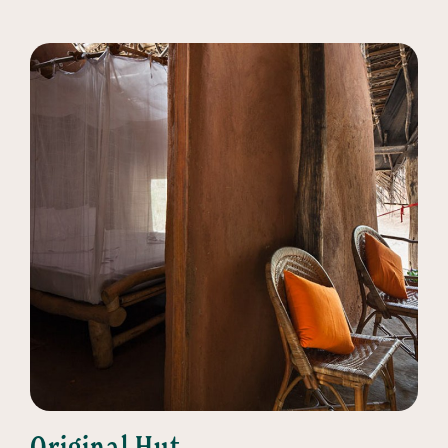
Original Hut