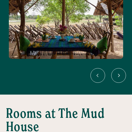
Rooms at The Mud
House