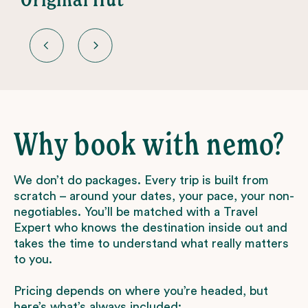
Why book with nemo?
We don’t do packages. Every trip is built from
scratch – around your dates, your pace, your non-
negotiables. You’ll be matched with a Travel
Expert who knows the destination inside out and
takes the time to understand what really matters
to you.
Pricing depends on where you’re headed, but
here’s what’s always included: