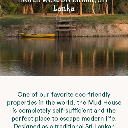
Lanka
One of our favorite eco-friendly
properties in the world, the Mud House
is completely self-sufficient and the
perfect place to escape modern life.
Designed as a traditional Sri Lankan