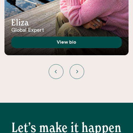
Eliza
Global Expert
View bio
Let’s make it happen