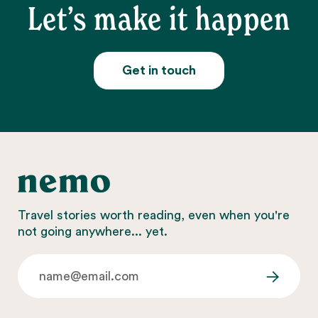
Let’s make it happen
Get in touch
Travel stories worth reading, even when you're
not going anywhere... yet.