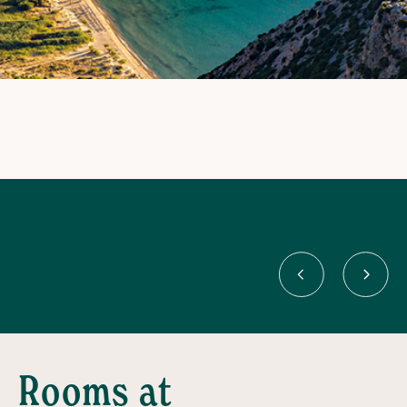
Rooms at