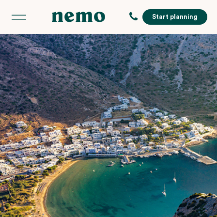
Start planning
,