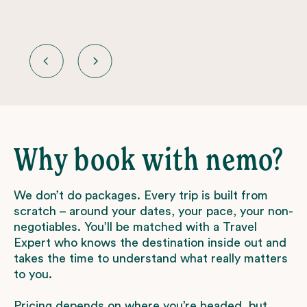
Why book with nemo?
We don’t do packages. Every trip is built from
scratch – around your dates, your pace, your non-
negotiables. You’ll be matched with a Travel
Expert who knows the destination inside out and
takes the time to understand what really matters
to you.
Pricing depends on where you’re headed, but