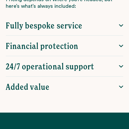
here’s what’s always included:
Fully bespoke service
Financial protection
24/7 operational support
Added value