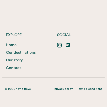
EXPLORE
SOCIAL
Home
Our destinations
Our story
Contact
© 2026 nemo travel
privacy policy
terms + conditions