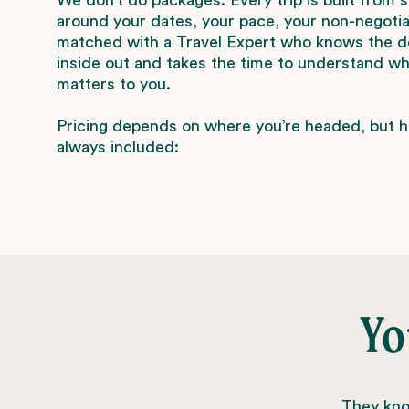
around your dates, your pace, your non-negotiab
matched with a Travel Expert who knows the d
inside out and takes the time to understand wha
matters to you.
Pricing depends on where you’re headed, but h
always included:
Yo
They know