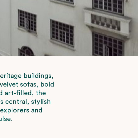
eritage buildings,
velvet sofas, bold
art-filled, the
s central, stylish
 explorers and
ulse.