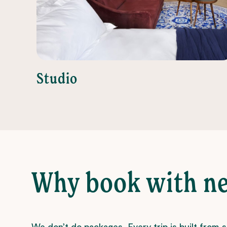
Studio
Why book with n
We don’t do packages. Every trip is built from 