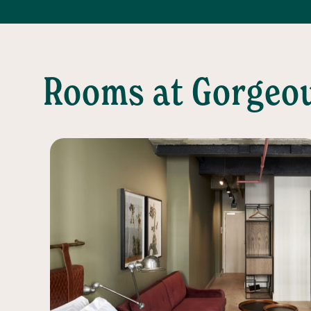
Rooms at Gorgeo