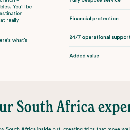
les. You’ll be
estination
Financial protection
t really
24/7 operational suppor
ere’s what’s
Added value
ur South Africa expe
 South Africa inside out, creating trips that move wel