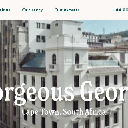
tions
Our story
Our experts
+44 20
rgeous Geo
Cape Town, South Africa