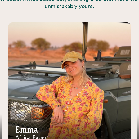
unmistakably yours.
Emma
Africa Expert