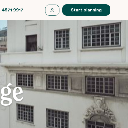
 4571 9917
Start planning
rge