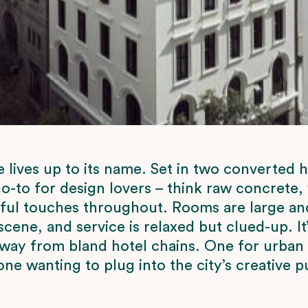
ives up to its name. Set in two converted h
go-to for design lovers – think raw concrete, 
yful touches throughout. Rooms are large and 
scene, and service is relaxed but clued-up. It’
way from bland hotel chains. One for urban
ne wanting to plug into the city’s creative p