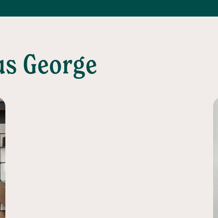
us George