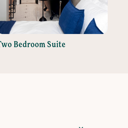
Two Bedroom Suite