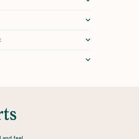
t
rts
l and feel