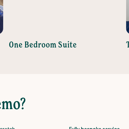
One Bedroom Suite
emo?
scratch –
Fully bespoke service