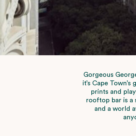
Gorgeous George l
it’s Cape Town’s 
prints and pla
rooftop bar is a 
and a world a
anyo