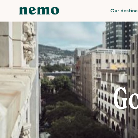
Our destina
Go