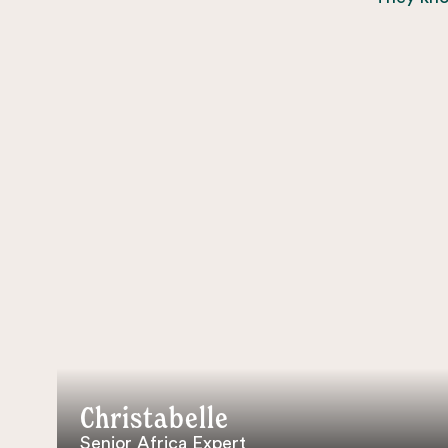
Christabelle
Senior Africa Expert