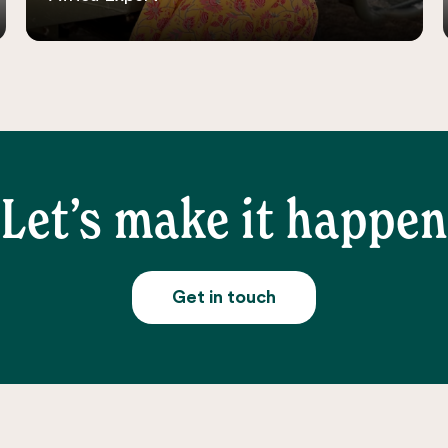
Let’s make it happen
Get in touch