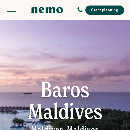
Start planning
Baros
Maldives
Maldives, Maldives