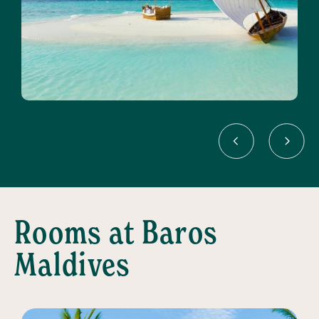
Rooms at Baros
Maldives