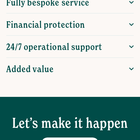
Fully bespoke service
Financial protection
24/7 operational support
Added value
Let’s make it happen