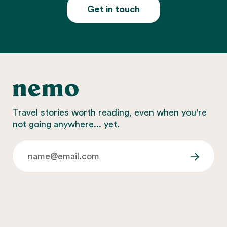
Get in touch
Travel stories worth reading, even when you're
not going anywhere... yet.