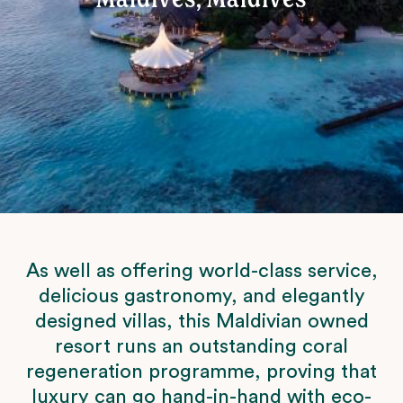
As well as offering world-class service,
delicious gastronomy, and elegantly
designed villas, this Maldivian owned
resort runs an outstanding coral
regeneration programme, proving that
luxury can go hand-in-hand with eco-