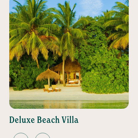
Deluxe Beach Villa