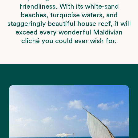
friendliness. With its white-sand
beaches, turquoise waters, and
staggeringly beautiful house reef, it will
exceed every wonderful Maldivian
cliché you could ever wish for.