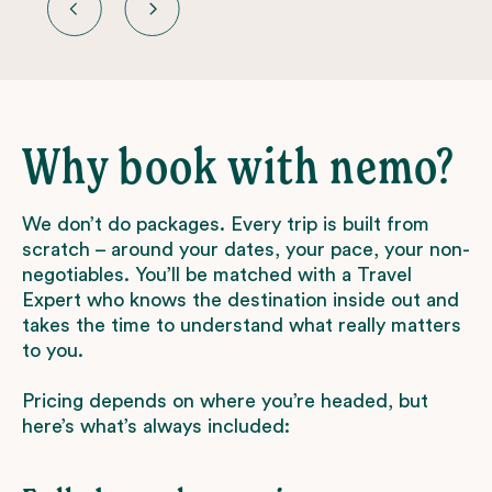
Why book with nemo?
We don’t do packages. Every trip is built from
scratch – around your dates, your pace, your non-
negotiables. You’ll be matched with a Travel
Expert who knows the destination inside out and
takes the time to understand what really matters
to you.
Pricing depends on where you’re headed, but
here’s what’s always included: