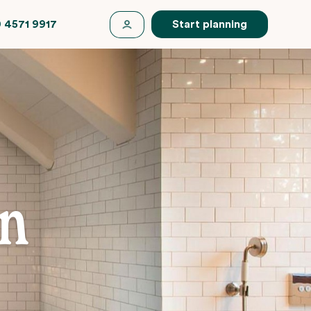
 4571 9917
Start planning
en