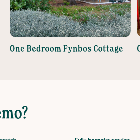
One Bedroom Fynbos Cottage
emo?
scratch –
Fully bespoke service