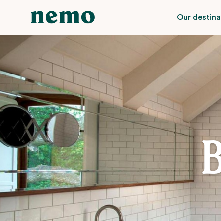
Our destina
B