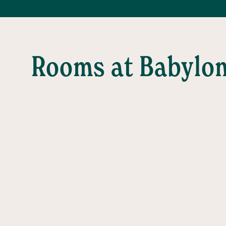
Rooms at Babylo