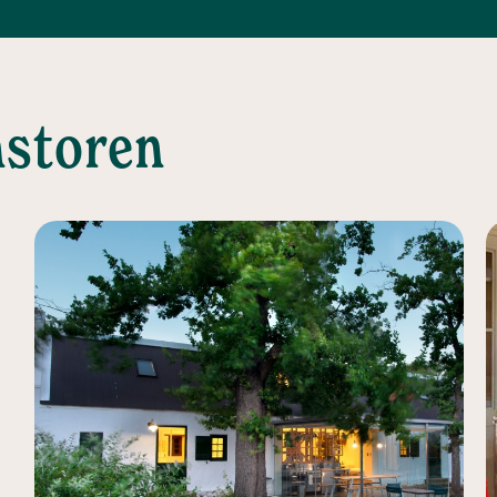
nstoren