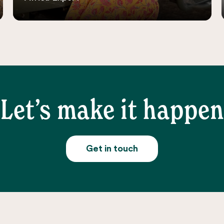
Let’s make it happen
Get in touch