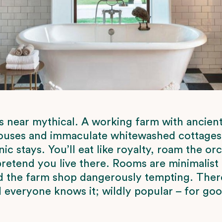
s near mythical. A working farm with ancient
uses and immaculate whitewashed cottages, 
ic stays. You’ll eat like royalty, roam the or
retend you live there. Rooms are minimalist
d the farm shop dangerously tempting. Ther
nd everyone knows it; wildly popular – for go