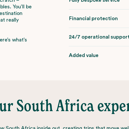
les. You’ll be
estination
Financial protection
t really
24/7 operational suppor
ere’s what’s
Added value
ur South Africa expe
 South Africa inside out, creating trips that move wel