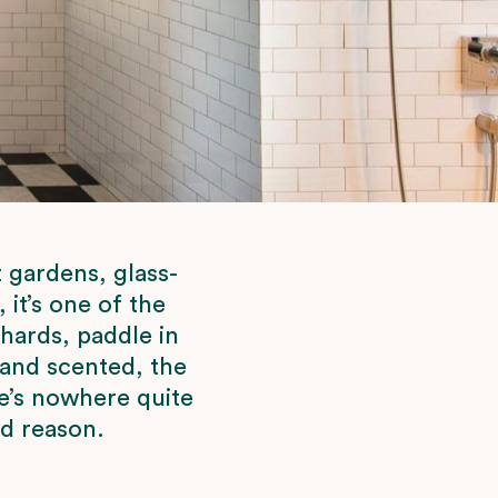
 gardens, glass-
it’s one of the
chards, paddle in
 and scented, the
e’s nowhere quite
od reason.