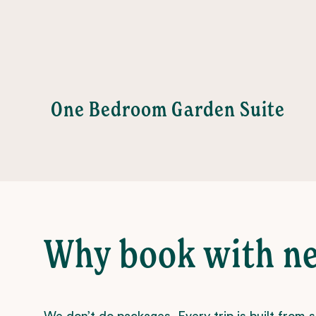
age
One Bedroom Garden Suite
Why book with n
We don’t do packages. Every trip is built from 