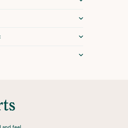
t
rts
l and feel