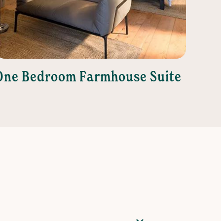
One Bedroom Farmhouse Suite
Two