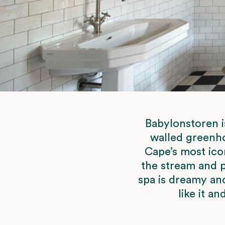
Babylonstoren i
walled greenho
Cape’s most icon
the stream and p
spa is dreamy an
like it a