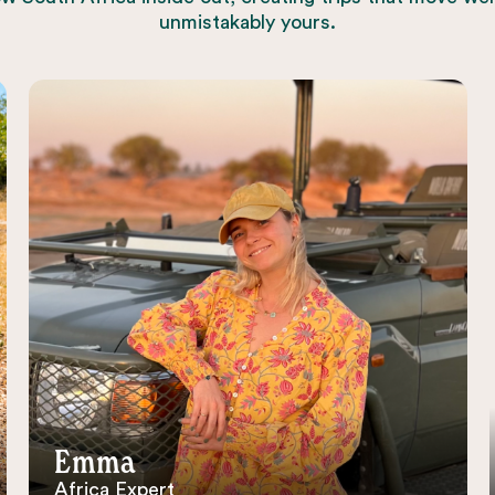
unmistakably yours.
Emma
Africa Expert