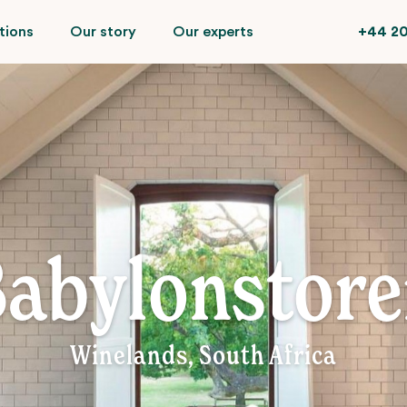
tions
Our story
Our experts
+44 20
abylonstor
Winelands, South Africa