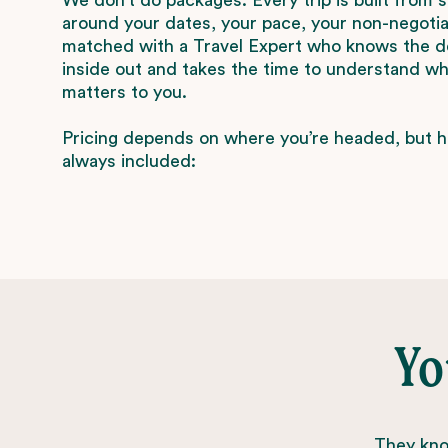
around your dates, your pace, your non-negotiab
matched with a Travel Expert who knows the d
inside out and takes the time to understand wha
matters to you.
Pricing depends on where you’re headed, but h
always included:
Yo
They know