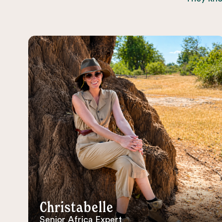
Christabelle
Senior Africa Expert