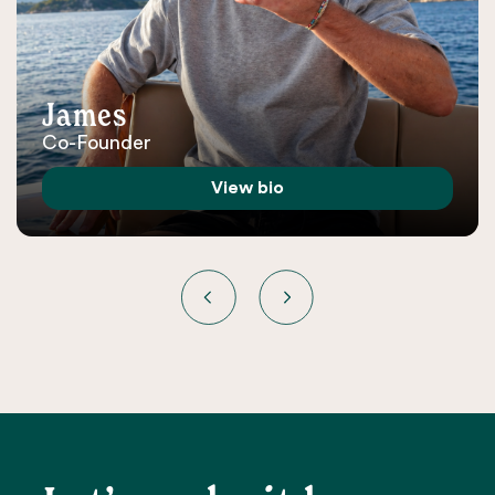
James
Co-Founder
View bio