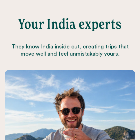
Your India experts
They know India inside out, creating trips that
move well and feel unmistakably yours.