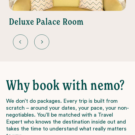
Deluxe Palace Room
Why book with nemo?
We don’t do packages. Every trip is built from
scratch – around your dates, your pace, your non-
negotiables. You’ll be matched with a Travel
Expert who knows the destination inside out and
takes the time to understand what really matters