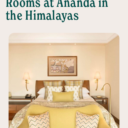
Rooms at Ananda in
the Himalayas