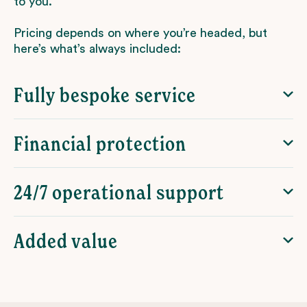
to you.
Pricing depends on where you’re headed, but
here’s what’s always included:
Fully bespoke service
Financial protection
24/7 operational support
Added value