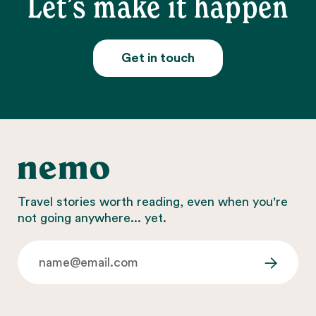
Let’s make it happen
Get in touch
Travel stories worth reading, even when you're
not going anywhere... yet.