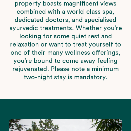
property boasts magnificent views
combined with a world-class spa,
dedicated doctors, and specialised
ayurvedic treatments. Whether you’re
looking for some quiet rest and
relaxation or want to treat yourself to
one of their many wellness offerings,
you’re bound to come away feeling
rejuvenated. Please note a minimum
two-night stay is mandatory.