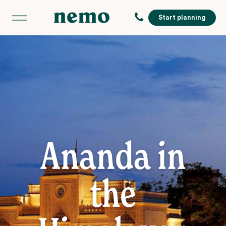
Start planning
Ananda in
the