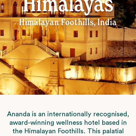
Himalayas
Himalayan Foothills, India
Ananda is an internationally recognised,
award-winning wellness hotel based in
the Himalayan Foothills. This palatial