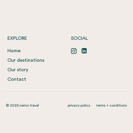
EXPLORE
SOCIAL
Home
Our destinations
Our story
Contact
© 2026 nemo travel
privacy policy
terms + conditions