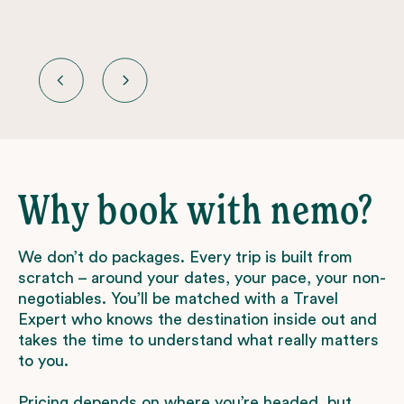
Why book with nemo?
We don’t do packages. Every trip is built from
scratch – around your dates, your pace, your non-
negotiables. You’ll be matched with a Travel
Expert who knows the destination inside out and
takes the time to understand what really matters
to you.
Pricing depends on where you’re headed, but