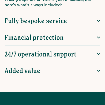
here’s what’s always included:
Fully bespoke service
Financial protection
24/7 operational support
Added value