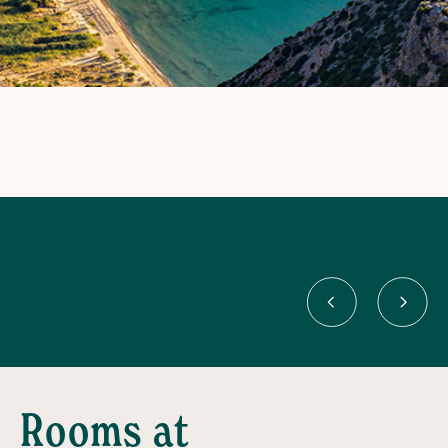
Rooms at