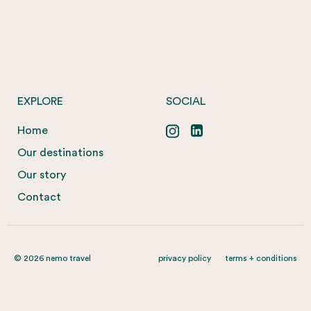
EXPLORE
SOCIAL
Home
Our destinations
Our story
Contact
© 2026 nemo travel
privacy policy
terms + conditions