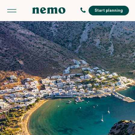
Start planning
,