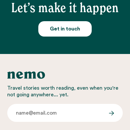
Let’s make it happen
Get in touch
Travel stories worth reading, even when you're
not going anywhere... yet.